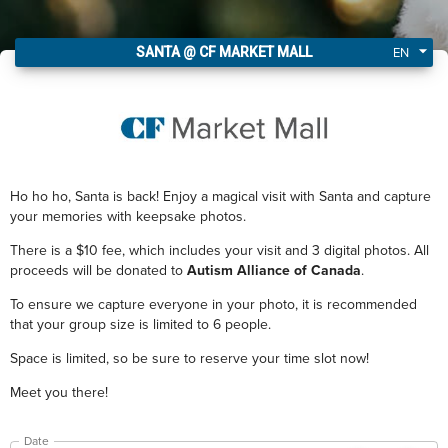
I got my Santa tickets!
EN
SANTA @ CF MARKET MALL
Ho ho ho, Santa is back! Enjoy a magical visit with Santa and capture
your memories with keepsake photos.
There is a $10 fee, which includes your visit and 3 digital photos. All
proceeds will be donated to
Autism Alliance of Canada
.
To ensure we capture everyone in your photo, it is recommended
that your group size is limited to 6 people.
Space is limited, so be sure to reserve your time slot now!
Meet you there!
Date